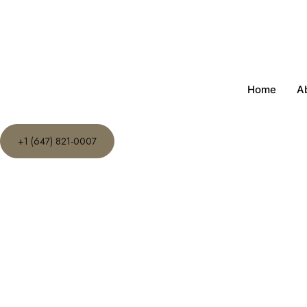
Home
A
+1 (647) 821-0007