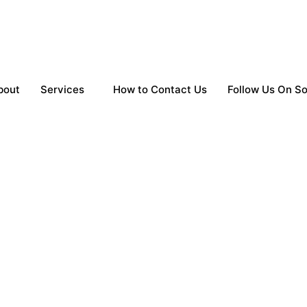
bout
Services
How to Contact Us
Follow Us On So