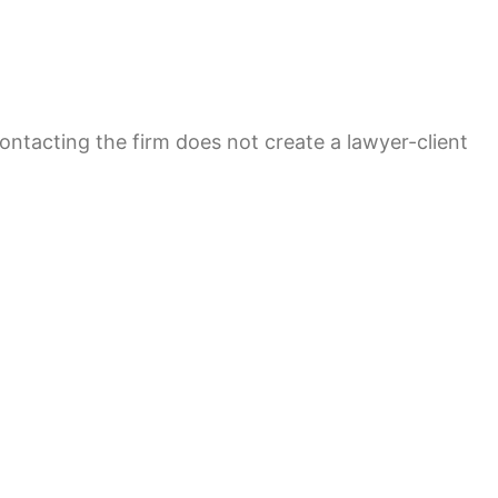
contacting the firm does not create a lawyer-client