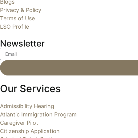
Blogs
Privacy & Policy
Terms of Use
LSO Profile
Newsletter
Our Services
Admissibility Hearing
Atlantic Immigration Program
Caregiver Pilot
Citizenship Application