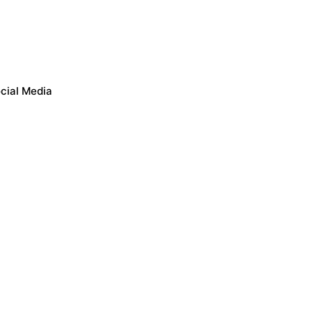
cial Media