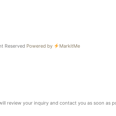
ght Reserved
Powered by
MarkitMe
ll review your inquiry and contact you as soon as po