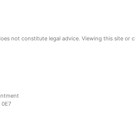
oes not constitute legal advice. Viewing this site or 
ointment
 0E7