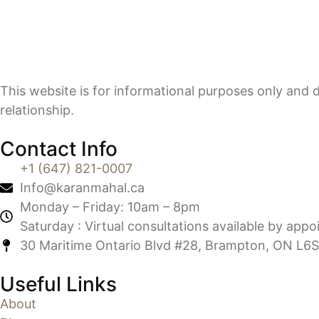
This website is for informational purposes only and d
relationship.
Contact Info
+1 (647) 821-0007
Info@karanmahal.ca
Monday – Friday: 10am – 8pm
Saturday : Virtual consultations available by app
30 Maritime Ontario Blvd #28, Brampton, ON L6S
Useful Links
About