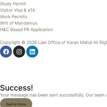
Study Permit
Visitor Visa & eTA
Work Permits
Writ of Mandamus
H&C Based PR Application
Copyright © 2026 Law Office of Karan Mahal All Ri
Success!
Your message has been sent successfully. Our team wi
Back to Home