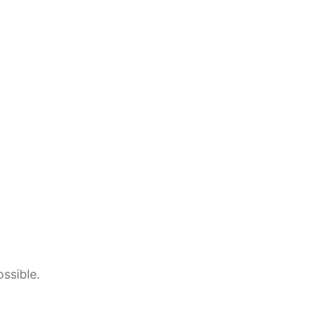
ssible.