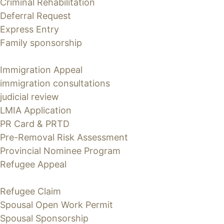
Criminal Rehabilitation
Deferral Request
Express Entry
Family sponsorship
Immigration Appeal
immigration consultations
judicial review
LMIA Application
PR Card & PRTD
Pre-Removal Risk Assessment
Provincial Nominee Program
Refugee Appeal
Refugee Claim
Spousal Open Work Permit
Spousal Sponsorship