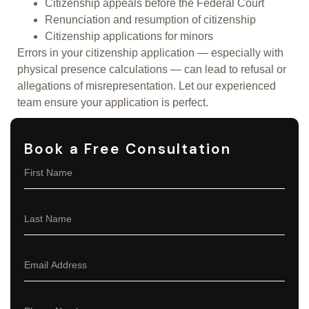
Citizenship appeals before the Federal Court
Renunciation and resumption of citizenship
Citizenship applications for minors
Errors in your citizenship application — especially with
physical presence calculations — can lead to refusal or
allegations of misrepresentation. Let our experienced
team ensure your application is perfect.
Book a Free Consultation