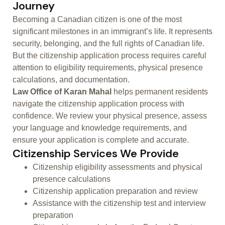
Journey
Becoming a Canadian citizen is one of the most
significant milestones in an immigrant’s life. It represents
security, belonging, and the full rights of Canadian life.
But the citizenship application process requires careful
attention to eligibility requirements, physical presence
calculations, and documentation.
Law Office of Karan Mahal
helps permanent residents
navigate the citizenship application process with
confidence. We review your physical presence, assess
your language and knowledge requirements, and
ensure your application is complete and accurate.
Citizenship Services We Provide
Citizenship eligibility assessments and physical
presence calculations
Citizenship application preparation and review
Assistance with the citizenship test and interview
preparation