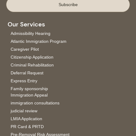
Subscribe
Our Services
Admissibility Hearing
Atlantic Immigration Program
Caregiver Pilot
Citizenship Application
Criminal Rehabilitation
Deferral Request
Express Entry
Family sponsorship
Immigration Appeal
immigration consultations
judicial review
LMIA Application
PR Card & PRTD
Pre-Removal Risk Assessment