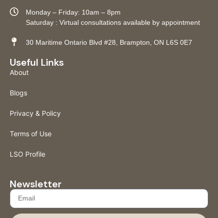
Monday – Friday: 10am – 8pm
Saturday : Virtual consultations available by appointment
30 Maritime Ontario Blvd #28, Brampton, ON L6S 0E7
Useful Links
About
Blogs
Privacy & Policy
Terms of Use
LSO Profile
Newsletter