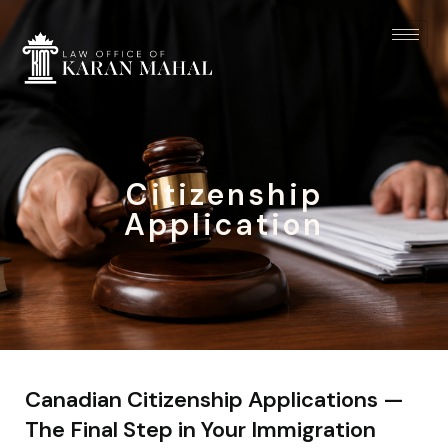
Citizenship
Application
Canadian Citizenship Applications —
The Final Step in Your Immigration