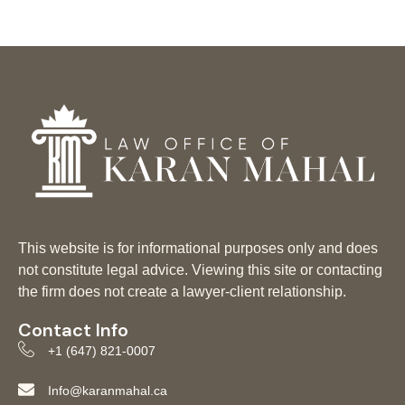
This website is for informational purposes only and does
not constitute legal advice. Viewing this site or contacting
the firm does not create a lawyer-client relationship.
Contact Info
+1 (647) 821-0007
Info@karanmahal.ca