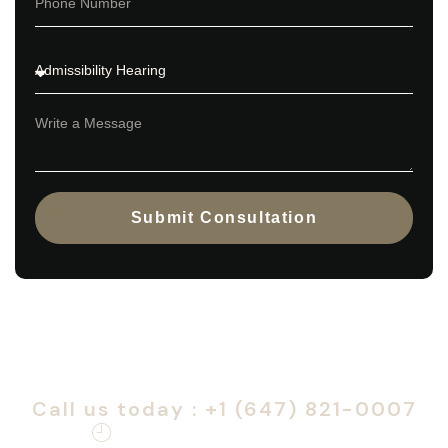
Submit Consultation
Book a consultation to start your
Canadian citizenship journey.
Call us today : +1 (647) 821-0007
Monday – Friday: 9am – 6pm