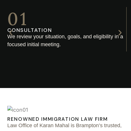
01
CONSULTATION
We review your situation, goals, and eligibility in a
focused initial meeting.
RENOWNED IMMIGRATION LAW FIRM
Law Office of Karan Mahal is Brampton’s trusted,