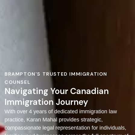
BRAMPTON'S TRUSTED IMMIGRATION
COUNSEL
Navigating Your Canadian
Immigration Journey
With over 4 years of dedicated immigration law
practice, Karan Mahal provides strategic,
compassionate legal representation for individuals,