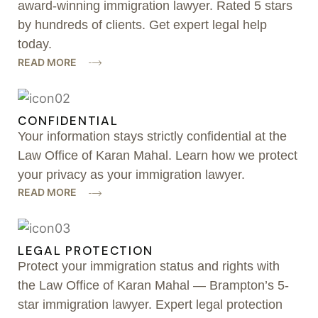
award-winning immigration lawyer. Rated 5 stars
by hundreds of clients. Get expert legal help
today.
READ MORE
CONFIDENTIAL
Your information stays strictly confidential at the
Law Office of Karan Mahal. Learn how we protect
your privacy as your immigration lawyer.
READ MORE
LEGAL PROTECTION
Protect your immigration status and rights with
the Law Office of Karan Mahal — Brampton’s 5-
star immigration lawyer. Expert legal protection