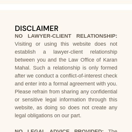
DISCLAIMER
NO LAWYER-CLIENT RELATIONSHIP:
Visiting or using this website does not
establish a lawyer-client relationship
between you and the Law Office of Karan
Mahal. Such a relationship is only formed
after we conduct a conflict-of-interest check
and enter into a formal agreement with you.
Please refrain from sharing any confidential
or sensitive legal information through this
website, as doing so does not create any
legal obligations on our part.
NO LEGAL ADVICE PROVIDED:
The