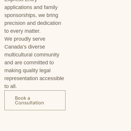
applications and family
sponsorships, we bring
precision and dedication
to every matter.
We proudly serve
Canada’s diverse
multicultural community
and are committed to
making quality legal
representation accessible
to all.
Book a
Consultation