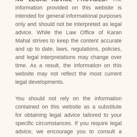
information provided on this website is
intended for general informational purposes
only and should not be interpreted as legal
advice. While the Law Office of Karan
Mahal strives to keep the content accurate
and up to date, laws, regulations, policies,
and legal interpretations may change over
time. As a result, the information on this
website may not reflect the most current
legal developments.
You should not rely on the information
contained on this website as a substitute
for obtaining legal advice tailored to your
specific circumstances. If you require legal
advice, we encourage you to consult a