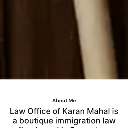
About Me
Law Office of Karan Mahal is
a boutique immigration law