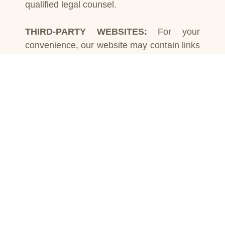
qualified legal counsel.
THIRD-PARTY WEBSITES:
For your
convenience, our website may contain links
to external websites maintained by third
parties. However, Law Office of Karan
Mahal does not control or endorse the
content on these websites and assumes no
responsibility for their accuracy,
completeness, or reliability. Visiting such
links is at your own discretion.
LIMITATION OF LIABILITY:
To the fullest
extent permitted by applicable law, the Law
Office of Karan Mahal shall not be liable for
any direct, indirect, incidental,
consequential, special, or other damages