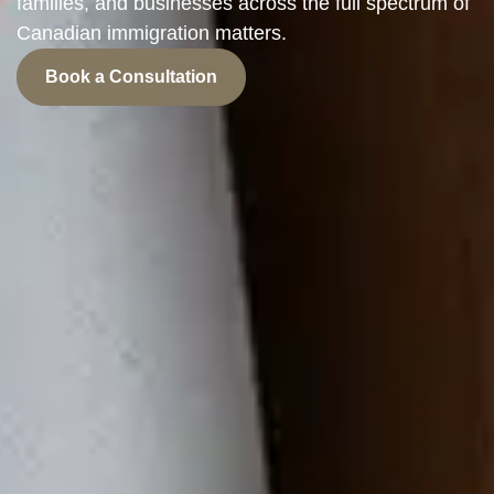
families, and businesses across the full spectrum of
Canadian immigration matters.
Book a Consultation