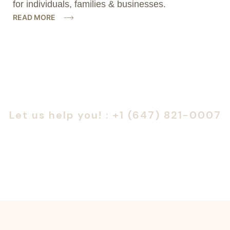
for individuals, families & businesses.
READ MORE
Are you looking for someone to help?
Let us help you! : +1 (647) 821-0007
or
Book a Consultation