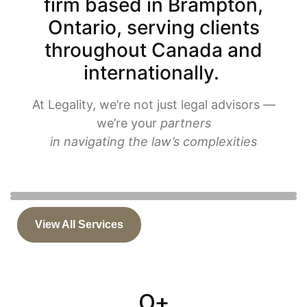
firm based in Brampton,
Ontario, serving clients
throughout Canada and
internationally.
At Legality, we’re not just legal advisors —
we’re your
partners
in navigating the law’s complexities
BRAMPTON'S TOP IMMIGRATION LAWYER
Judicial Review Immigration Canada
View All Services
Immigration
Judicial Review
0
+