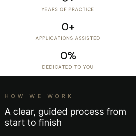
Consultations
YEARS OF PRACTICE
0
+
APPLICATIONS ASSISTED
0
%
DEDICATED TO YOU
HOW WE WORK
A clear, guided process from
start to finish