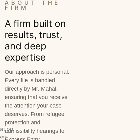
ABOUT THE
FIRM
A firm built on
results, trust,
and deep
expertise
Our approach is personal.
Every file is handled
directly by Mr. Mahal,
ensuring that you receive
the attention your case
deserves. From refugee
protection and
admissibility hearings to
Express Entry