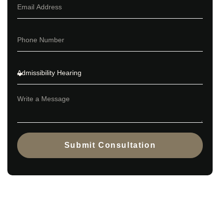
Submit Consultation
Contact us today to explore the