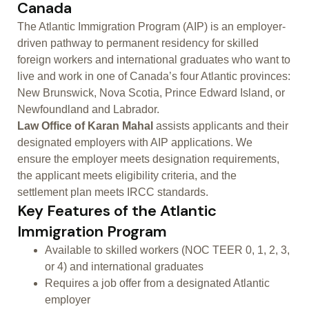
Canada
The Atlantic Immigration Program (AIP) is an employer-
driven pathway to permanent residency for skilled
foreign workers and international graduates who want to
live and work in one of Canada’s four Atlantic provinces:
New Brunswick, Nova Scotia, Prince Edward Island, or
Newfoundland and Labrador.
Law Office of Karan Mahal
assists applicants and their
designated employers with AIP applications. We
ensure the employer meets designation requirements,
the applicant meets eligibility criteria, and the
settlement plan meets IRCC standards.
Key Features of the Atlantic
Immigration Program
Available to skilled workers (NOC TEER 0, 1, 2, 3,
or 4) and international graduates
Requires a job offer from a designated Atlantic
employer