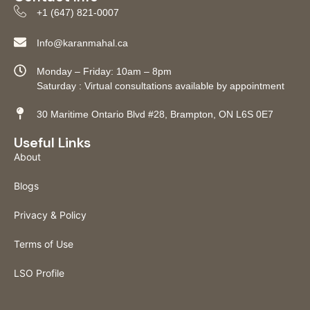
+1 (647) 821-0007
Info@karanmahal.ca
Monday – Friday: 10am – 8pm
Saturday : Virtual consultations available by appointment
30 Maritime Ontario Blvd #28, Brampton, ON L6S 0E7
Useful Links
About
Blogs
Privacy & Policy
Terms of Use
LSO Profile