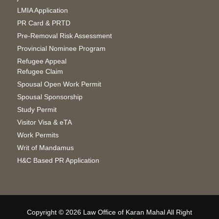
LMIA Application
PR Card & PRTD
Pre-Removal Risk Assessment
Provincial Nominee Program
Refugee Appeal
Refugee Claim
Spousal Open Work Permit
Spousal Sponsorship
Study Permit
Visitor Visa & eTA
Work Permits
Writ of Mandamus
H&C Based PR Application
Copyright © 2026 Law Office of Karan Mahal All Right