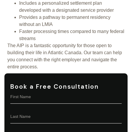
Includes a personalized settlement plan
developed with a designated service provider
Provides a pathway to permanent residency
without an LMIA
Faster processing times compared to many federal
streams
The AIP is a fantastic opportunity for those open to
building their life in Atlantic Canada. Our team can help
you connect with the right employer and navigate the
entire process.
Book a Free Consultation