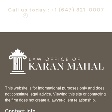
Atlantic Immigration Program.
Call us today : +1 (647) 821-0007
Monday – Friday: 9am – 6pm
This website is for informational purposes only and does
not constitute legal advice. Viewing this site or contacting
the firm does not create a lawyer-client relationship.
Contact Info