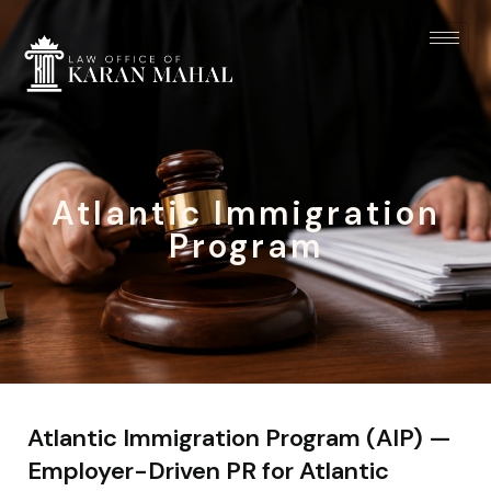
Atlantic Immigration
Program
Atlantic Immigration Program (AIP) —
Employer-Driven PR for Atlantic