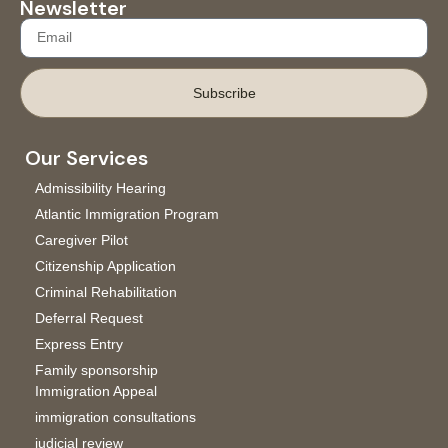
Newsletter
Subscribe
Our Services
Admissibility Hearing
Atlantic Immigration Program
Caregiver Pilot
Citizenship Application
Criminal Rehabilitation
Deferral Request
Express Entry
Family sponsorship
Immigration Appeal
immigration consultations
judicial review