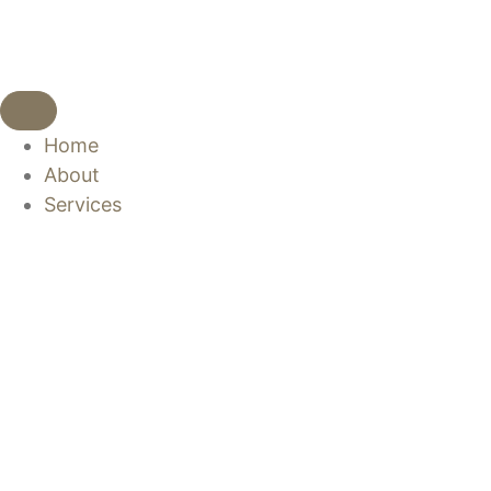
Home
About
Services