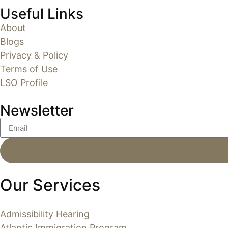
Useful Links
About
Blogs
Privacy & Policy
Terms of Use
LSO Profile
Newsletter
Our Services
Admissibility Hearing
Atlantic Immigration Program