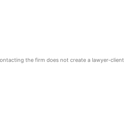
contacting the firm does not create a lawyer-client