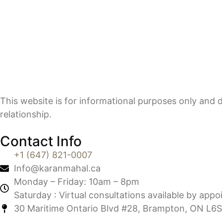
This website is for informational purposes only and d
relationship.
Contact Info
+1 (647) 821-0007
Info@karanmahal.ca
Monday – Friday: 10am – 8pm
Saturday : Virtual consultations available by app
30 Maritime Ontario Blvd #28, Brampton, ON L6S