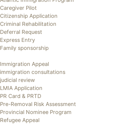
Caregiver Pilot
Citizenship Application
Criminal Rehabilitation
Deferral Request
Express Entry
Family sponsorship
Immigration Appeal
immigration consultations
judicial review
LMIA Application
PR Card & PRTD
Pre-Removal Risk Assessment
Provincial Nominee Program
Refugee Appeal