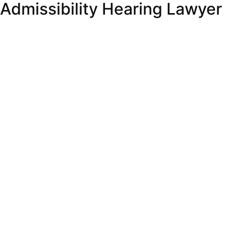
Admissibility Hearing Lawyer