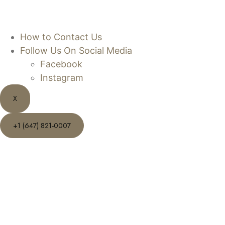
How to Contact Us
Follow Us On Social Media
Facebook
Instagram
X
+1 (647) 821-0007