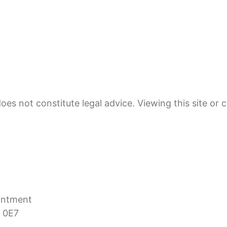
oes not constitute legal advice. Viewing this site or 
ointment
 0E7