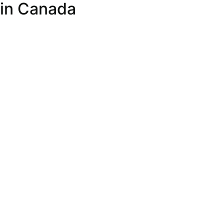
 in Canada