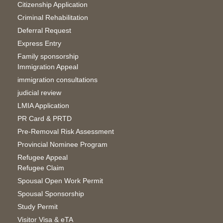
Citizenship Application
Criminal Rehabilitation
Deferral Request
Express Entry
Family sponsorship
Immigration Appeal
immigration consultations
judicial review
LMIA Application
PR Card & PRTD
Pre-Removal Risk Assessment
Provincial Nominee Program
Refugee Appeal
Refugee Claim
Spousal Open Work Permit
Spousal Sponsorship
Study Permit
Visitor Visa & eTA