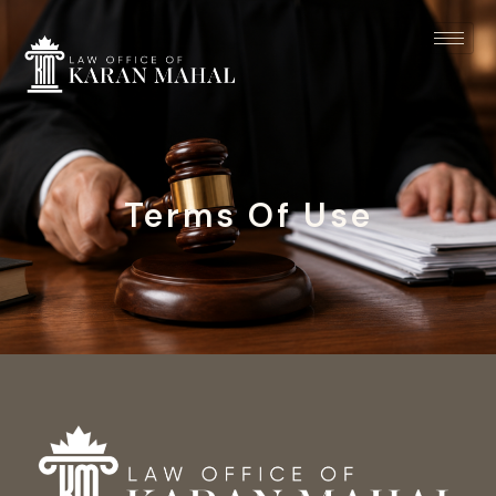
Terms Of Use