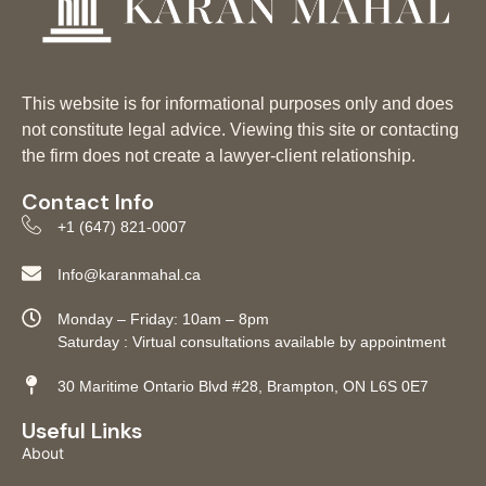
This website is for informational purposes only and does
not constitute legal advice. Viewing this site or contacting
the firm does not create a lawyer-client relationship.
Contact Info
+1 (647) 821-0007
Info@karanmahal.ca
Monday – Friday: 10am – 8pm
Saturday : Virtual consultations available by appointment
30 Maritime Ontario Blvd #28, Brampton, ON L6S 0E7
Useful Links
About