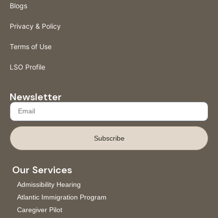
Blogs
Privacy & Policy
Terms of Use
LSO Profile
Newsletter
Subscribe
Our Services
Admissibility Hearing
Atlantic Immigration Program
Caregiver Pilot