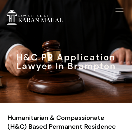
H&C PR Application
Lawyer In Brampton
Humanitarian & Compassionate
(H&C) Based Permanent Residence