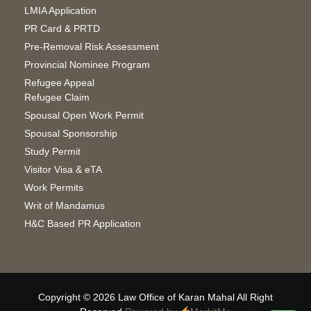
LMIA Application
PR Card & PRTD
Pre-Removal Risk Assessment
Provincial Nominee Program
Refugee Appeal
Refugee Claim
Spousal Open Work Permit
Spousal Sponsorship
Study Permit
Visitor Visa & eTA
Work Permits
Writ of Mandamus
H&C Based PR Application
Copyright © 2026 Law Office of Karan Mahal All Right