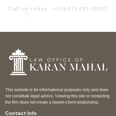
H&C application is right for you.
Call us today : +1 (647) 821-0007
Monday – Friday: 9am – 6pm
This website is for informational purposes only and does
not constitute legal advice. Viewing this site or contacting
the firm does not create a lawyer-client relationship.
Contact Info