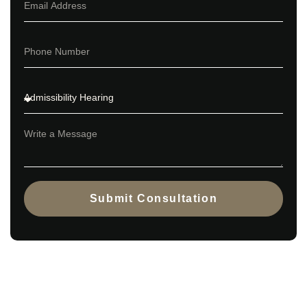
Submit Consultation
Contact us to discuss whether an