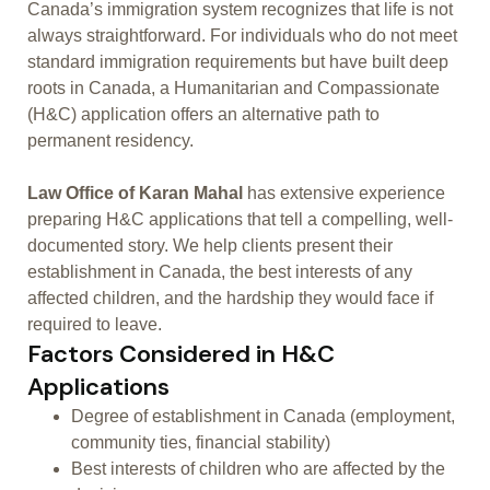
Canada’s immigration system recognizes that life is not
always straightforward. For individuals who do not meet
standard immigration requirements but have built deep
roots in Canada, a Humanitarian and Compassionate
(H&C) application offers an alternative path to
permanent residency.
Law Office of Karan Mahal
has extensive experience
preparing H&C applications that tell a compelling, well-
documented story. We help clients present their
establishment in Canada, the best interests of any
affected children, and the hardship they would face if
required to leave.
Factors Considered in H&C
Applications
Degree of establishment in Canada (employment,
community ties, financial stability)
Best interests of children who are affected by the