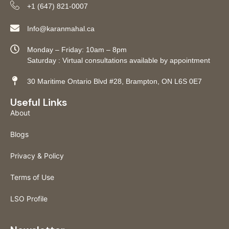
+1 (647) 821-0007
Info@karanmahal.ca
Monday – Friday: 10am – 8pm
Saturday : Virtual consultations available by appointment
30 Maritime Ontario Blvd #28, Brampton, ON L6S 0E7
Useful Links
About
Blogs
Privacy & Policy
Terms of Use
LSO Profile