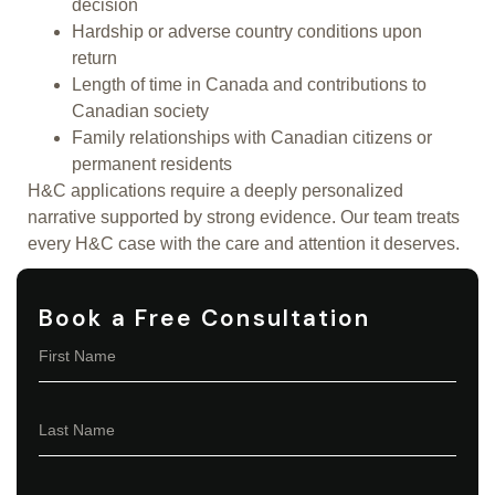
decision
Hardship or adverse country conditions upon
return
Length of time in Canada and contributions to
Canadian society
Family relationships with Canadian citizens or
permanent residents
H&C applications require a deeply personalized
narrative supported by strong evidence. Our team treats
every H&C case with the care and attention it deserves.
Book a Free Consultation