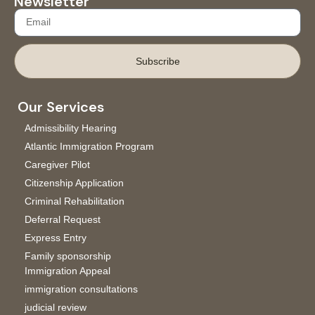
Newsletter
Subscribe
Our Services
Admissibility Hearing
Atlantic Immigration Program
Caregiver Pilot
Citizenship Application
Criminal Rehabilitation
Deferral Request
Express Entry
Family sponsorship
Immigration Appeal
immigration consultations
judicial review