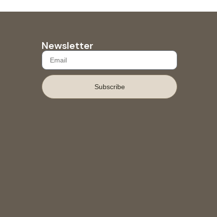
Newsletter
Subscribe