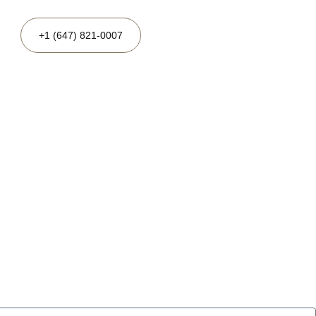
+1 (647) 821-0007