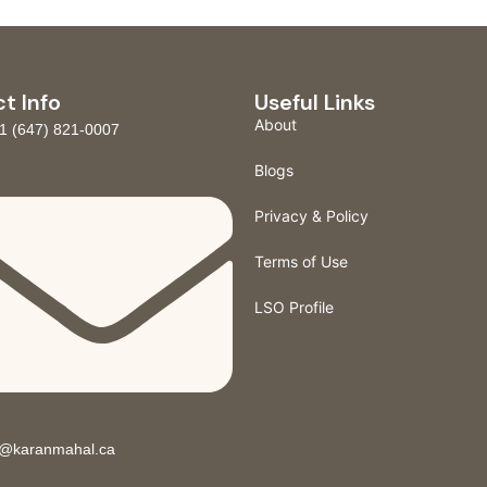
t Info
Useful Links
About
1 (647) 821-0007
Blogs
Privacy & Policy
Terms of Use
LSO Profile
o@karanmahal.ca