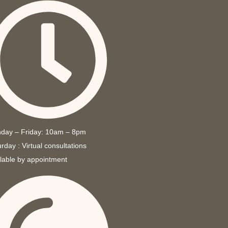
day – Friday: 10am – 8pm
rday : Virtual consultations
ilable by appointment