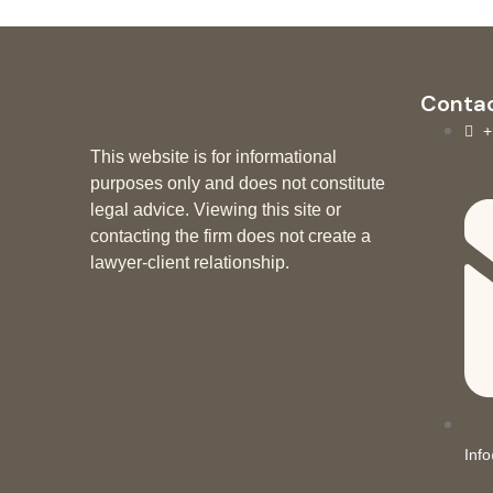
Contac
+
This website is for informational
purposes only and does not constitute
legal advice. Viewing this site or
contacting the firm does not create a
lawyer-client relationship.
Inf