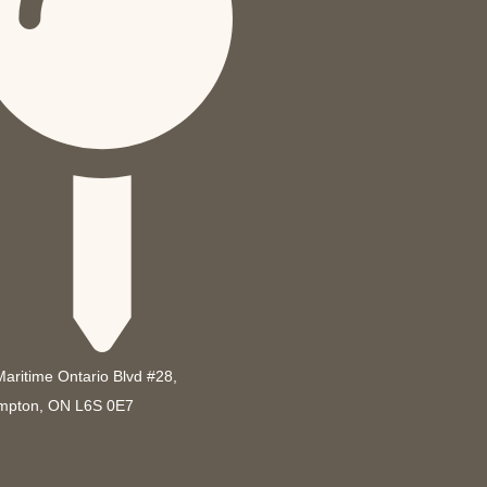
Maritime Ontario Blvd #28,
mpton, ON L6S 0E7