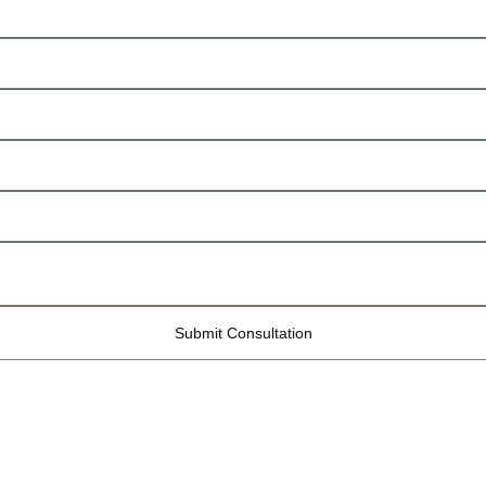
Submit Consultation