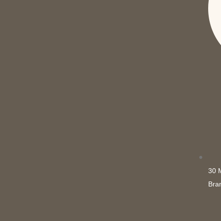
30 
Bra