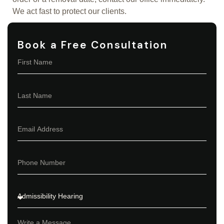
We act fast to protect our clients.
Book a Free Consultation