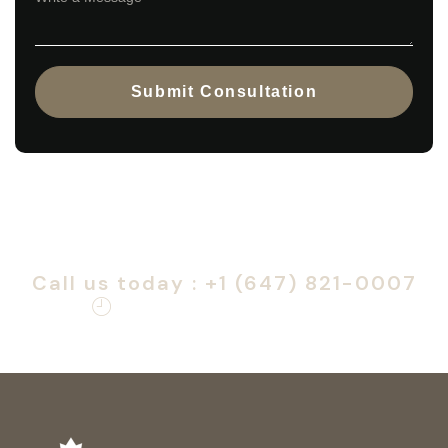
Submit Consultation
Call us immediately — removal
deferral requires urgent action.
Call us today : +1 (647) 821-0007
Monday – Friday: 9am – 6pm