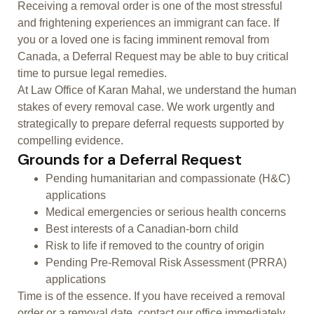
Receiving a removal order is one of the most stressful
and frightening experiences an immigrant can face. If
you or a loved one is facing imminent removal from
Canada, a Deferral Request may be able to buy critical
time to pursue legal remedies.
At Law Office of Karan Mahal, we understand the human
stakes of every removal case. We work urgently and
strategically to prepare deferral requests supported by
compelling evidence.
Grounds for a Deferral Request
Pending humanitarian and compassionate (H&C)
applications
Medical emergencies or serious health concerns
Best interests of a Canadian-born child
Risk to life if removed to the country of origin
Pending Pre-Removal Risk Assessment (PRRA)
applications
Time is of the essence. If you have received a removal
order or a removal date, contact our office immediately.