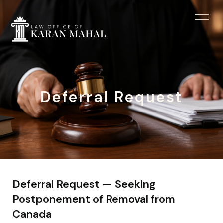
Deferral Request
Deferral Request — Seeking
Postponement of Removal from
Canada