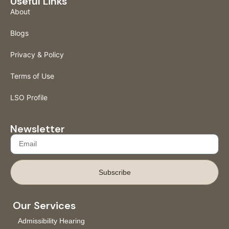
Useful Links
About
Blogs
Privacy & Policy
Terms of Use
LSO Profile
Newsletter
Subscribe
Our Services
Admissibility Hearing