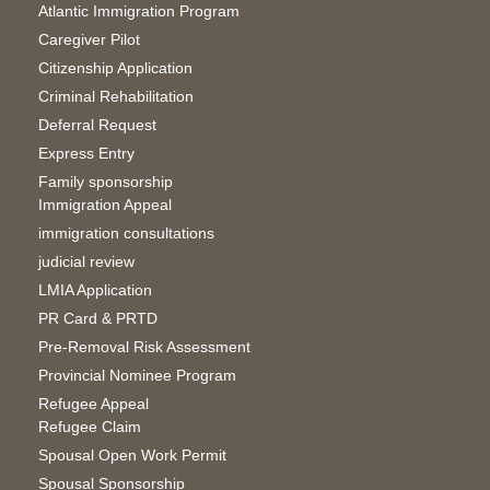
Atlantic Immigration Program
Caregiver Pilot
Citizenship Application
Criminal Rehabilitation
Deferral Request
Express Entry
Family sponsorship
Immigration Appeal
immigration consultations
judicial review
LMIA Application
PR Card & PRTD
Pre-Removal Risk Assessment
Provincial Nominee Program
Refugee Appeal
Refugee Claim
Spousal Open Work Permit
Spousal Sponsorship