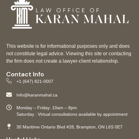
This website is for informational purposes only and does
not constitute legal advice. Viewing this site or contacting
the firm does not create a lawyer-client relationship.
Contact Info
+1 (647) 821-0007
Info@karanmahal.ca
Monday – Friday: 10am – 8pm
Saturday : Virtual consultations available by appointment
30 Maritime Ontario Blvd #28, Brampton, ON L6S 0E7