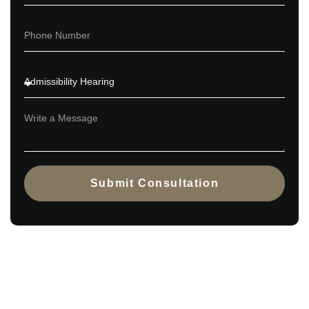
Submit Consultation
Book a consultation to identify the
best PNP stream for you.