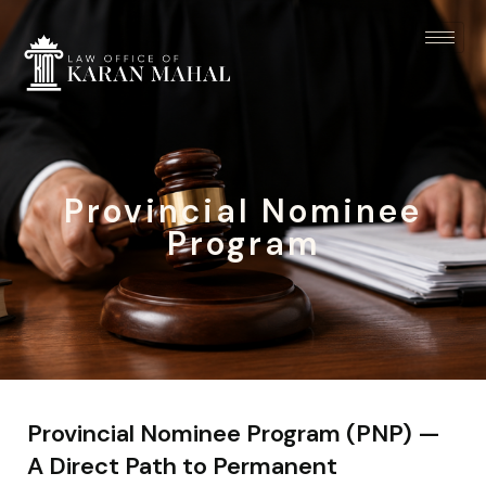
Provincial Nominee
Program
Provincial Nominee Program (PNP) —
A Direct Path to Permanent