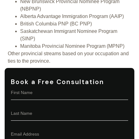
New Brunswick Provincial Nominee Program
(NBPNP)
Alberta Advantage Immigration Program (AAIP)
British Columbia PNP (BC PNP)
Saskatchewan Immigrant Nominee Program
(SINP)
Manitoba Provincial Nominee Program (MPNP)
Other provincial streams based on your occupation and
ties to the province.
Book a Free Consultation