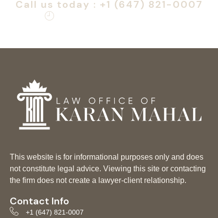
Call us today : +1 (647) 821-0007
Monday – Friday: 9am – 6pm
This website is for informational purposes only and does
not constitute legal advice. Viewing this site or contacting
the firm does not create a lawyer-client relationship.
Contact Info
+1 (647) 821-0007