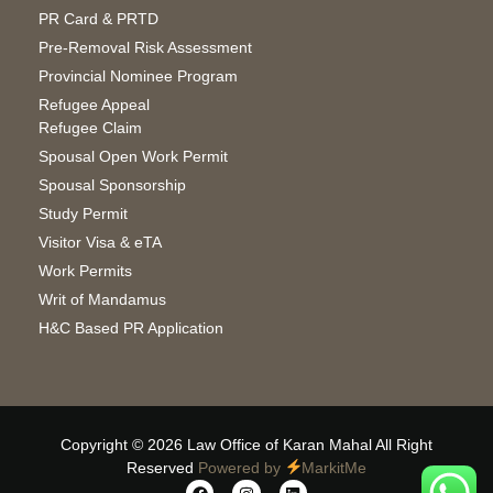
PR Card & PRTD
Pre-Removal Risk Assessment
Provincial Nominee Program
Refugee Appeal
Refugee Claim
Spousal Open Work Permit
Spousal Sponsorship
Study Permit
Visitor Visa & eTA
Work Permits
Writ of Mandamus
H&C Based PR Application
Copyright © 2026 Law Office of Karan Mahal All Right
Reserved
Powered by
MarkitMe