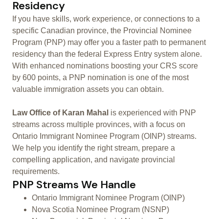
Residency
If you have skills, work experience, or connections to a
specific Canadian province, the Provincial Nominee
Program (PNP) may offer you a faster path to permanent
residency than the federal Express Entry system alone.
With enhanced nominations boosting your CRS score
by 600 points, a PNP nomination is one of the most
valuable immigration assets you can obtain.
Law Office of Karan Mahal
is experienced with PNP
streams across multiple provinces, with a focus on
Ontario Immigrant Nominee Program (OINP) streams.
We help you identify the right stream, prepare a
compelling application, and navigate provincial
requirements.
PNP Streams We Handle
Ontario Immigrant Nominee Program (OINP)
Nova Scotia Nominee Program (NSNP)