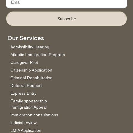
Subscribe
Our Services
Admissibility Hearing
Atlantic Immigration Program
Caregiver Pilot
Citizenship Application
Criminal Rehabilitation
Deferral Request
Express Entry
Family sponsorship
Immigration Appeal
immigration consultations
judicial review
LMIA Application