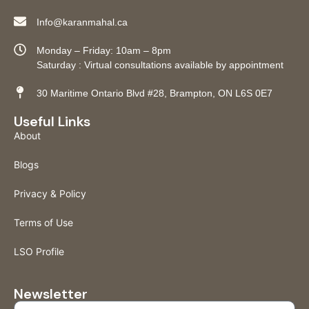
Info@karanmahal.ca
Monday – Friday: 10am – 8pm
Saturday : Virtual consultations available by appointment
30 Maritime Ontario Blvd #28, Brampton, ON L6S 0E7
Useful Links
About
Blogs
Privacy & Policy
Terms of Use
LSO Profile
Newsletter