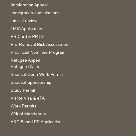
Immigration Appeal
immigration consultations
judicial review
LMIA Application
PR Card & PRTD
Pre-Removal Risk Assessment
Provincial Nominee Program
Refugee Appeal
Refugee Claim
Spousal Open Work Permit
Spousal Sponsorship
Study Permit
Visitor Visa & eTA
Work Permits
Writ of Mandamus
H&C Based PR Application