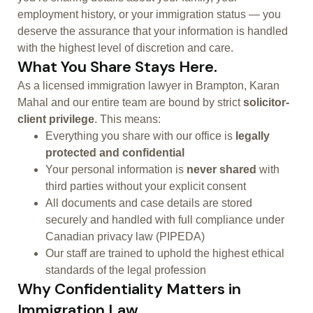
employment history, or your immigration status — you
deserve the assurance that your information is handled
with the highest level of discretion and care.
What You Share Stays Here.
As a licensed immigration lawyer in Brampton, Karan
Mahal and our entire team are bound by strict
solicitor-
client privilege
. This means:
Everything you share with our office is
legally
protected and confidential
Your personal information is
never shared
with
third parties without your explicit consent
All documents and case details are stored
securely and handled with full compliance under
Canadian privacy law (PIPEDA)
Our staff are trained to uphold the highest ethical
standards of the legal profession
Why Confidentiality Matters in
Immigration Law