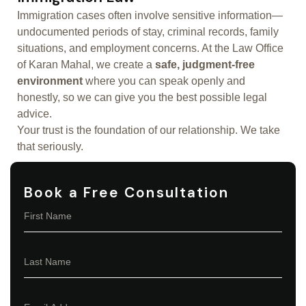
Immigration cases often involve sensitive information—
undocumented periods of stay, criminal records, family
situations, and employment concerns. At the Law Office
of Karan Mahal, we create a
safe, judgment-free
environment
where you can speak openly and
honestly, so we can give you the best possible legal
advice.
Your trust is the foundation of our relationship. We take
that seriously.
Book a Free Consultation