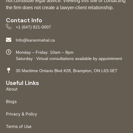
not constitute legal advice. Viewing this site or contacting
the firm does not create a lawyer-client relationship.
Contact Info
+1 (647) 821-0007
Info@karanmahal.ca
Monday – Friday: 10am – 8pm
Saturday : Virtual consultations available by appointment
30 Maritime Ontario Blvd #28, Brampton, ON L6S 0E7
Useful Links
About
Blogs
Privacy & Policy
Terms of Use