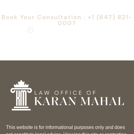
Speak confidentially
with our team today
Book Your Consultation : +1 (647) 821-
0007
Monday – Friday: 9am – 6pm
This website is for informational purposes only and does