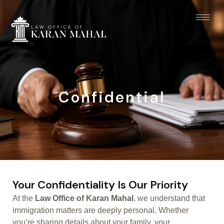
Confidential
Your Confidentiality Is Our Priority
At the
Law Office of Karan Mahal
, we understand that
immigration matters are deeply personal. Whether
you’re sharing details about your family, your