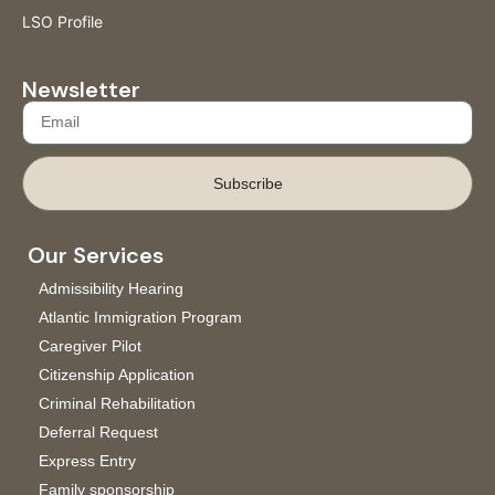
LSO Profile
Newsletter
Subscribe
Our Services
Admissibility Hearing
Atlantic Immigration Program
Caregiver Pilot
Citizenship Application
Criminal Rehabilitation
Deferral Request
Express Entry
Family sponsorship