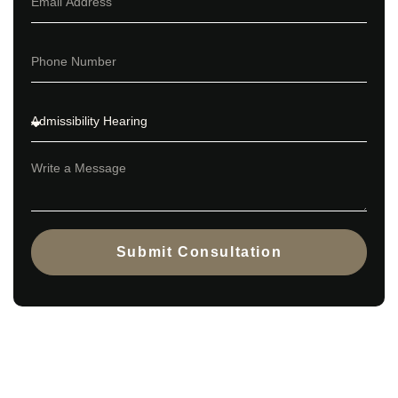
Submit Consultation